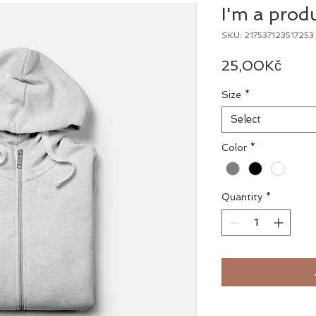
I'm a prod
SKU: 217537123517253
Pric
25,00Kč
Size
*
Select
Color
*
Quantity
*