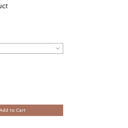
uct
e
Add to Cart