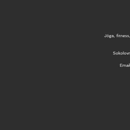
Jóga, fitness
Sokolovn
Emai