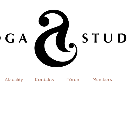
Aktuality
Kontakty
Fórum
Members