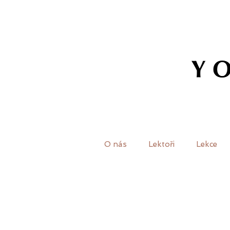
O nás
Lektoři
Lekce