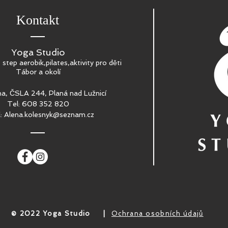
Kontakt
Yoga Studio
, step aerobik,pilates,aktivity pro děti
Tábor a okolí
a, ČSLA 244, Planá nad Lužnicí
Tel: 608 352 820
l:
Alena.kolesnyk@seznam.cz
​© 2022 Yoga Studio
|
Ochrana osobních údajů