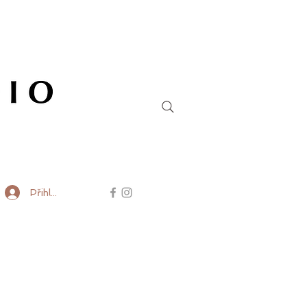
Přihlásit se