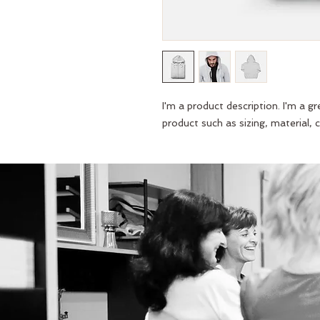
I'm a product description. I'm a g
product such as sizing, material, c