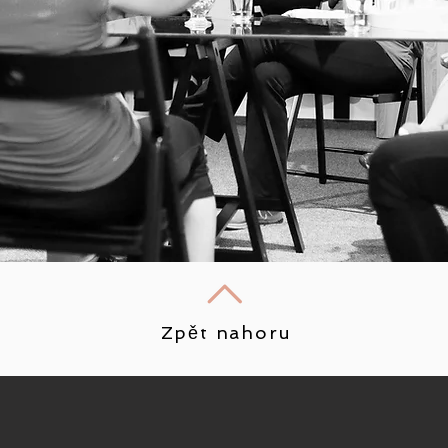
Zpět nahoru