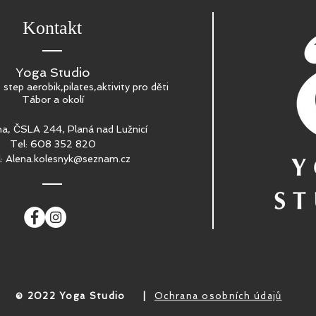
Kontakt
Yoga Studio
, step aerobik,pilates,aktivity pro děti
Tábor a okolí
a, ČSLA 244, Planá nad Lužnicí
Tel: 608 352 820
l:
Alena.kolesnyk@seznam.cz
​© 2022 Yoga Studio
|
Ochrana osobních údajů