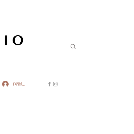
Přihlásit se