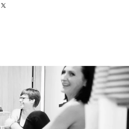
nd or exchange policy is a great
our shipping methods, packaging
and reassure your customers that
straightforward information
nfidence.
olicy is a great way to build trust
ustomers that they can buy from
.