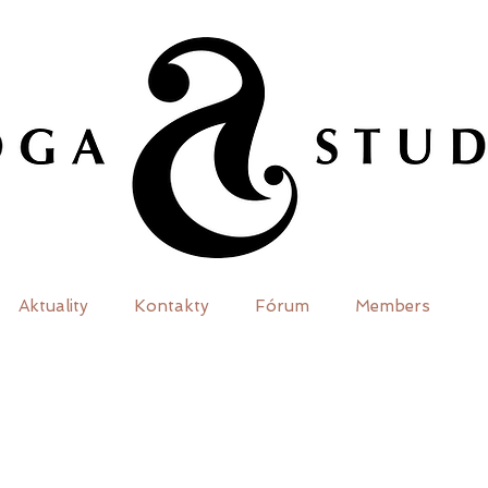
Aktuality
Kontakty
Fórum
Members