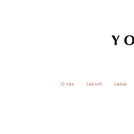
O nás
Lektoři
Lekce