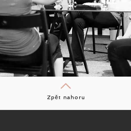
Zpět nahoru