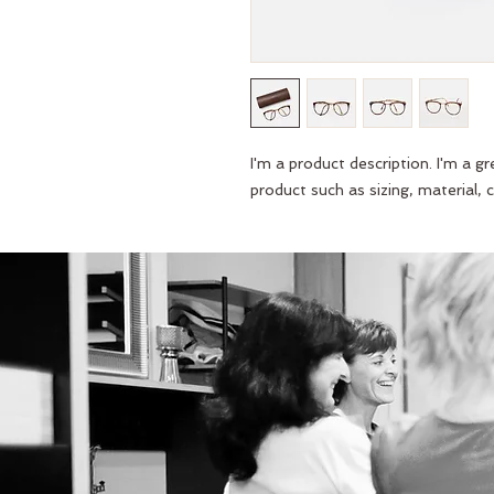
I'm a product description. I'm a g
product such as sizing, material, c