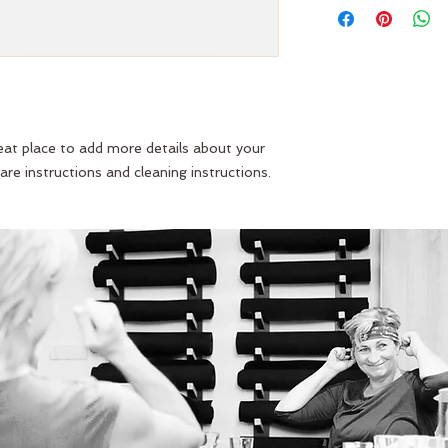
straightforward refu
information about y
way to build trust 
and cost. Providing 
they can buy with co
about your shipping p
and reassure your c
you with confidence
reat place to add more details about your 
are instructions and cleaning instructions.