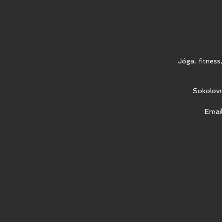
Jóga, fitness
Sokolovn
Emai